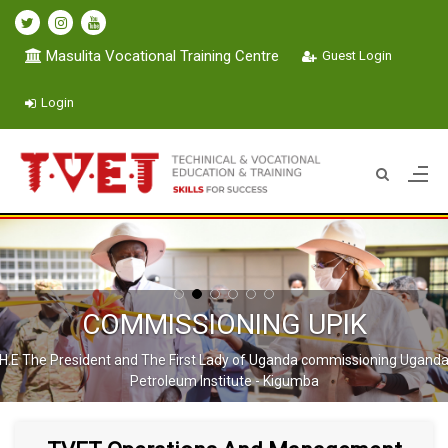
Masulita Vocational Training Centre
Guest Login
Login
COMMISSIONING UPIK
H.E The President and The First Lady of Uganda commissioning Ugand
Petroleum Institute - Kigumba