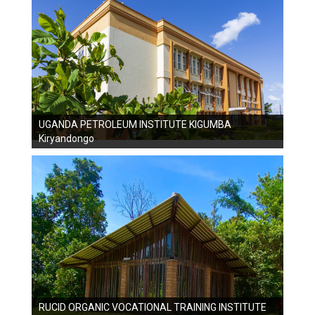
UGANDA PETROLEUM INSTITUTE KIGUMBA
Kiryandongo
RUCID ORGANIC VOCATIONAL TRAINING INSTITUTE