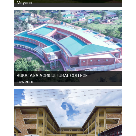
Mityana
BUKALASA AGRICULTURAL COLLEGE
Luweero