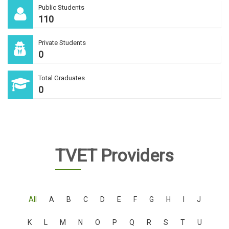
Public Students
110
Private Students
0
Total Graduates
0
TVET Providers
All
A
B
C
D
E
F
G
H
I
J
K
L
M
N
O
P
Q
R
S
T
U