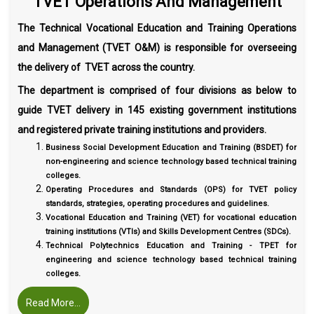
TVET Operations And Management
The Technical Vocational Education and Training Operations
and Management (TVET O&M) is responsible for overseeing
the delivery of TVET across the country.
The department is comprised of four divisions as below to
guide TVET delivery in 145 existing government institutions
and registered private training institutions and providers.
Business Social Development Education and Training (BSDET) for
non-engineering and science technology based technical training
colleges.
Operating Procedures and Standards (OPS) for TVET policy
standards, strategies, operating procedures and guidelines.
Vocational Education and Training (VET) for vocational education
training institutions (VTIs) and Skills Development Centres (SDCs).
Technical Polytechnics Education and Training - TPET for
engineering and science technology based technical training
colleges.
Read More...