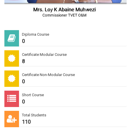
Diploma Course
0
Certificate Modular Course
8
Certificate Non-Modular Course
0
Short Course
0
Total Students
110