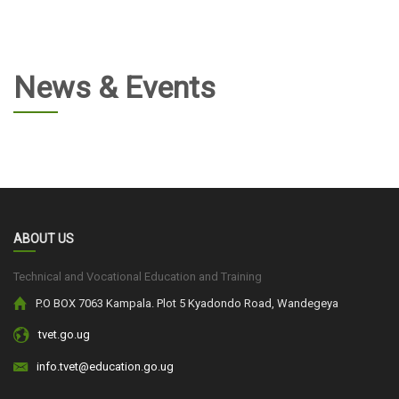
News & Events
ABOUT US
Technical and Vocational Education and Training
P.O BOX 7063 Kampala. Plot 5 Kyadondo Road, Wandegeya
tvet.go.ug
info.tvet@education.go.ug