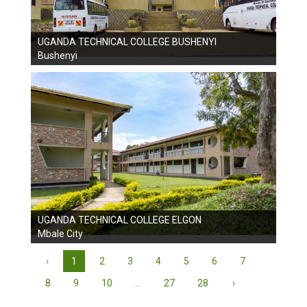
UGANDA TECHNICAL COLLEGE BUSHENYI
Bushenyi
UGANDA TECHNICAL COLLEGE ELGON
Mbale City
‹
1
2
3
4
5
6
7
8
9
10
...
27
28
›