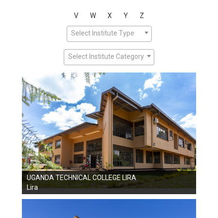
V
W
X
Y
Z
Select Institute Type
Select Institute Category
UGANDA TECHNICAL COLLEGE LIRA
Lira