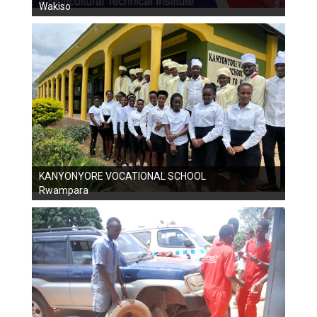
Wakiso
KANYONYORE VOCATIONAL SCHOOL
Rwampara