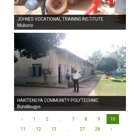
JOHNES VOCATIONAL TRAINING INSTITUTE
Mukono
HAKITENGYA COMMUNITY POLYTECHNIC
Bundibugyo
‹
1
2
...
7
8
9
10
11
12
13
...
27
28
›