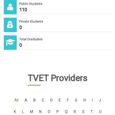
Public Students
110
Private Students
0
Total Graduates
0
TVET Providers
All
A
B
C
D
E
F
G
H
I
J
K
L
M
N
O
P
Q
R
S
T
U