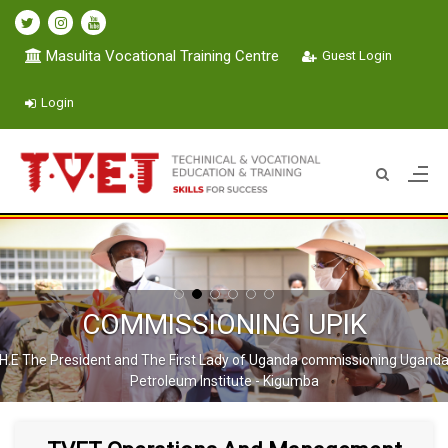
Masulita Vocational Training Centre
Guest Login
Login
COMMISSIONING UPIK
H.E The President and The First Lady of Uganda commissioning Ugand
Petroleum Institute - Kigumba