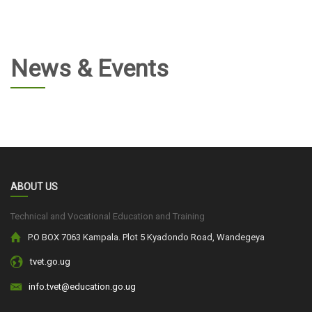
News & Events
ABOUT US
Technical and Vocational Education and Training
P.O BOX 7063 Kampala. Plot 5 Kyadondo Road, Wandegeya
tvet.go.ug
info.tvet@education.go.ug