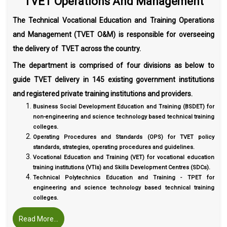
TVET Operations And Management
The Technical Vocational Education and Training Operations
and Management (TVET O&M) is responsible for overseeing
the delivery of TVET across the country.
The department is comprised of four divisions as below to
guide TVET delivery in 145 existing government institutions
and registered private training institutions and providers.
Business Social Development Education and Training (BSDET) for
non-engineering and science technology based technical training
colleges.
Operating Procedures and Standards (OPS) for TVET policy
standards, strategies, operating procedures and guidelines.
Vocational Education and Training (VET) for vocational education
training institutions (VTIs) and Skills Development Centres (SDCs).
Technical Polytechnics Education and Training - TPET for
engineering and science technology based technical training
colleges.
Read More...