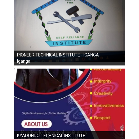
PIONEER TECHNICAL INSTITUTE - IGANGA
Iganga
KYADONDO TECHNICAL INSTITUTE