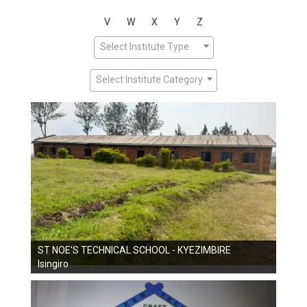
V
W
X
Y
Z
Select Institute Type
Select Institute Category
ST NOE'S TECHNICAL SCHOOL - KYEZIMBIRE
Isingiro