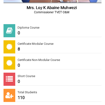
Diploma Course
0
Certificate Modular Course
8
Certificate Non-Modular Course
0
Short Course
0
Total Students
110